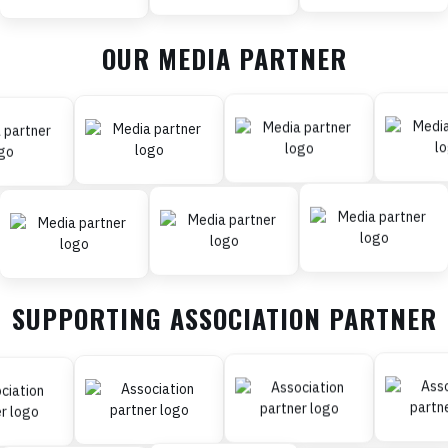
OUR MEDIA PARTNER
SUPPORTING ASSOCIATION PARTNER