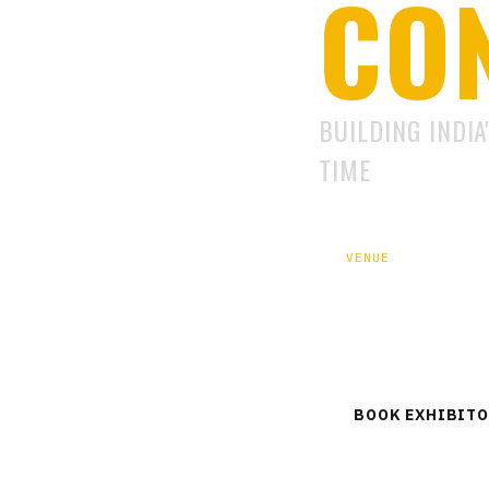
CO
BUILDING INDIA
TIME
VENUE
Defence Expo Gro
Sector-18
BOOK EXHIBITO