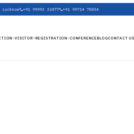
 Lucknow
+91 99993 32477
+91 99714 70034
ITION
VISITOR
REGISTRATION
CONFERENCE
BLOG
CONTACT U
HIBITION
ARAT