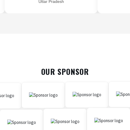
Uttar Pradesh
OUR SPONSOR