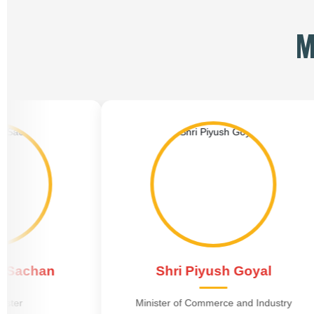
M
Shri Piyush Goyal
Shr
Minister of Commerce and Industry
Minister 