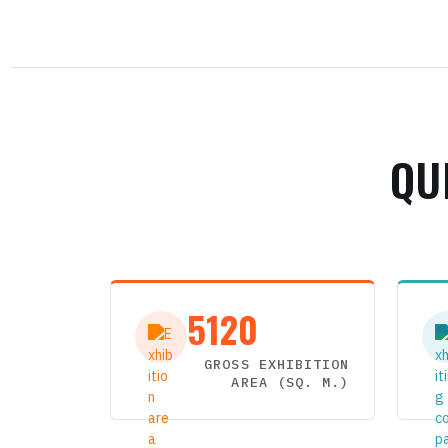
QU
5120
GROSS EXHIBITION
AREA (SQ. M.)