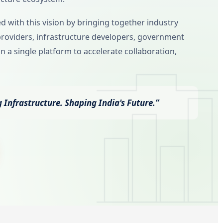
 with this vision by bringing together industry
providers, infrastructure developers, government
n a single platform to accelerate collaboration,
 Infrastructure. Shaping India's Future.”