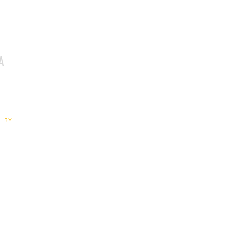
A
 BY
Exhibition