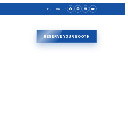
FOLLOW US
S
RESERVE YOUR BOOTH