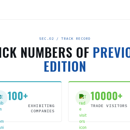
SEC.02 / TRACK RECORD
ICK NUMBERS OF
PREVI
EDITION
100+
10000+
EXHIBITING
TRADE VISITORS
COMPANIES