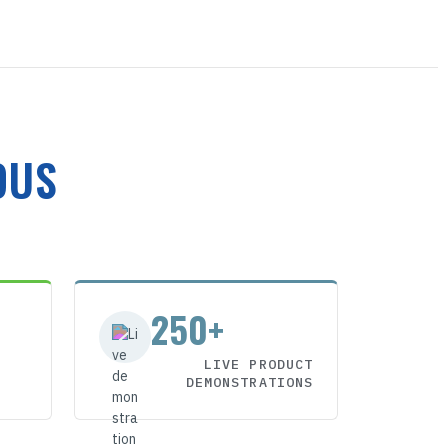
OUS
250+
LIVE PRODUCT
DEMONSTRATIONS