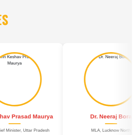
ES
d Maurya
Dr. Neeraj Bora
ar Pradesh
MLA, Lucknow North