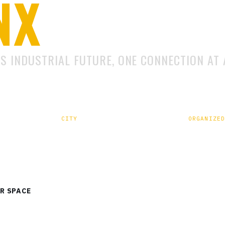
NX
'S INDUSTRIAL FUTURE, ONE CONNECTION AT 
CITY
ORGANIZED
und,
Lucknow, Uttar Pradesh –
Eventraa 
226029
R SPACE
VIEW EXHIBIT CATEGORIES