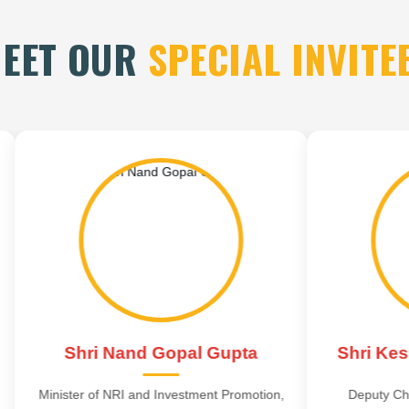
EET OUR
SPECIAL INVITE
i Nand Gopal Gupta
Shri Keshav Prasa
of NRI and Investment Promotion,
Deputy Chief Minister, Utt