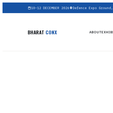
10–12 DECEMBER 2026
Defence Expo Ground,
BHARAT
CONX
ABOUT
EXHIB
AN EVENTRAA EX
BH