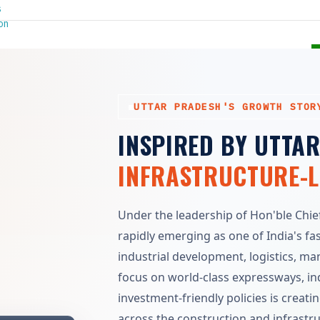
UTTAR PRADESH'S GROWTH STOR
INSPIRED BY UTTA
INFRASTRUCTURE-
Under the leadership of Hon'ble Chief 
rapidly emerging as one of India's fa
industrial development, logistics, m
focus on world-class expressways, indu
investment-friendly policies is crea
across the construction and infrastr