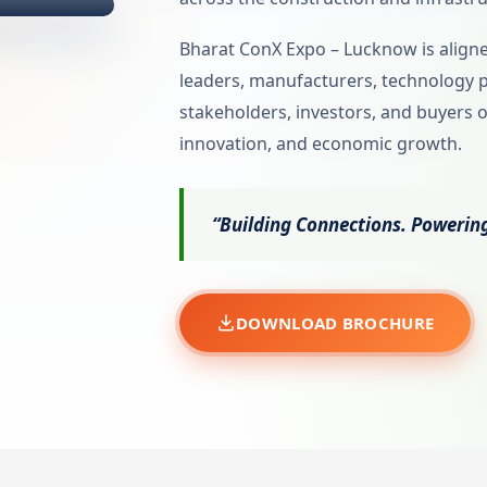
Bharat ConX Expo – Lucknow is aligned
leaders, manufacturers, technology 
stakeholders, investors, and buyers o
innovation, and economic growth.
“Building Connections. Powering
DOWNLOAD BROCHURE