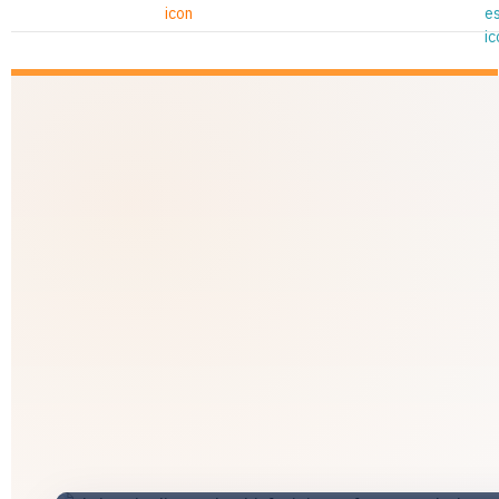
Shri Yogi Adityanath Ji
Hon'ble Chief Minister, Uttar Pradesh