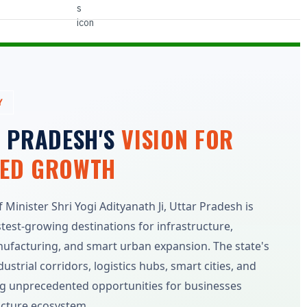
Y
R PRADESH'S
VISION FOR
LED GROWTH
Minister Shri Yogi Adityanath Ji, Uttar Pradesh is
stest-growing destinations for infrastructure,
anufacturing, and smart urban expansion. The state's
strial corridors, logistics hubs, smart cities, and
ting unprecedented opportunities for businesses
ucture ecosystem.